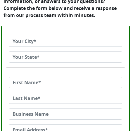
information, or answers to your questions?
Complete the form below and receive a response
from our process team within minutes.