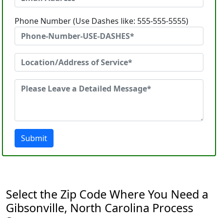
Phone Number (Use Dashes like: 555-555-5555)
Submit
Select the Zip Code Where You Need a
Gibsonville, North Carolina Process