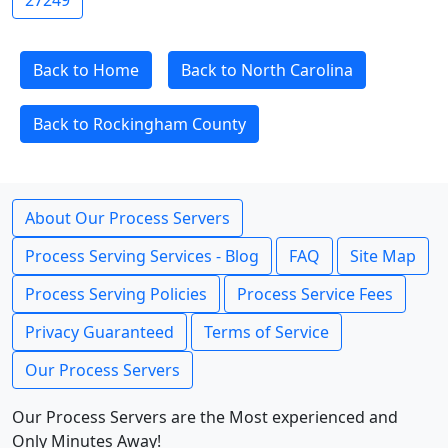
27249
Back to Home
Back to North Carolina
Back to Rockingham County
About Our Process Servers
Process Serving Services - Blog
FAQ
Site Map
Process Serving Policies
Process Service Fees
Privacy Guaranteed
Terms of Service
Our Process Servers
Our Process Servers are the Most experienced and
Only Minutes Away!